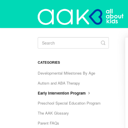
Toggle
Search
CATEGORIES
Developmental Milestones By Age
Autism and ABA Therapy
Early Intervention Program
Preschool Special Education Program
The AAK Glossary
Parent FAQs