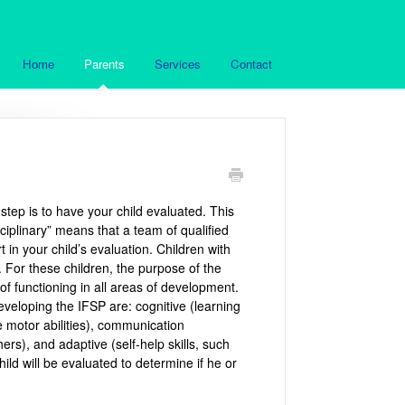
Home
Parents
Services
Contact
 step is to have your child evaluated. This
sciplinary” means that a team of qualified
t in your child’s evaluation. Children with
. For these children, the purpose of the
of functioning in all areas of development.
developing the IFSP are: cognitive (learning
e motor abilities), communication
ers), and adaptive (self-help skills, such
ild will be evaluated to determine if he or