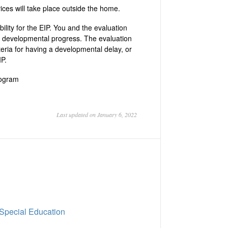
vices will take place outside the home.
bility for the EIP. You and the evaluation
’s developmental progress. The evaluation
teria for having a developmental delay, or
IP.
rogram
Last updated on January 6, 2022
 Special Education