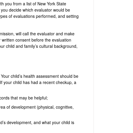
ith you from a list of New York State
g you decide which evaluator would be
types of evaluations performed, and setting
mission, will call the evaluator and make
 written consent before the evaluation
r child and family’s cultural background,
 Your child’s health assessment should be
If your child has had a recent checkup, a
cords that may be helpful;
ea of development (physical, cognitive,
ld’s development, and what your child is