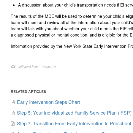
A discussion about your child’s transportation needs if EI ser
The results of the MDE will be used to determine your child’s eligi
team will meet and review all of the information about your child
team will talk with you about whether your child meets the EIP cri
a diagnosed physical or mental condition, and is eligible for the E
Information provided by the New York State Early Intervention P
Still need help?
Contact Us
RELATED ARTICLES
Early Intervention Steps Chart
Step 5: Your Individualized Family Service Plan (IFSP)
Step 7: Transition From Early Intervention to Preschool