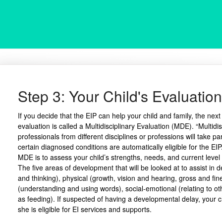
Step 3: Your Child's Evaluation
If you decide that the EIP can help your child and family, the next
evaluation is called a Multidisciplinary Evaluation (MDE). “Multidi
professionals from different disciplines or professions will take par
certain diagnosed conditions are automatically eligible for the EIP
MDE is to assess your child’s strengths, needs, and current level 
The five areas of development that will be looked at to assist in 
and thinking), physical (growth, vision and hearing, gross and fin
(understanding and using words), social-emotional (relating to oth
as feeding). If suspected of having a developmental delay, your ch
she is eligible for EI services and supports.