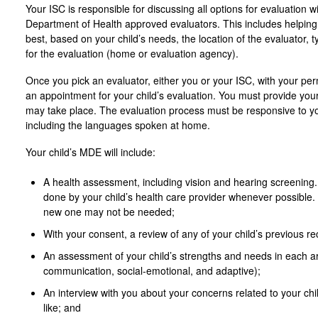
Your ISC is responsible for discussing all options for evaluation w
Department of Health approved evaluators. This includes helpin
best, based on your child’s needs, the location of the evaluator, 
for the evaluation (home or evaluation agency).
Once you pick an evaluator, either you or your ISC, with your per
an appointment for your child’s evaluation. You must provide your
may take place. The evaluation process must be responsive to you
including the languages spoken at home.
Your child’s MDE will include:
A health assessment, including vision and hearing screening.
done by your child’s health care provider whenever possible. 
new one may not be needed;
With your consent, a review of any of your child’s previous re
An assessment of your child’s strengths and needs in each ar
communication, social-emotional, and adaptive);
An interview with you about your concerns related to your chi
like; and