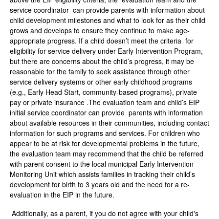
service coordinator can provide parents with information about
child development milestones and what to look for as their child
grows and develops to ensure they continue to make age-
appropriate progress. If a child doesn’t meet the criteria for
eligibility for service delivery under Early Intervention Program,
but there are concerns about the child’s progress, it may be
reasonable for the family to seek assistance through other
service delivery systems or other early childhood programs
(e.g., Early Head Start, community-based programs), private
pay or private insurance .The evaluation team and child’s EIP
initial service coordinator can provide parents with information
about available resources in their communities, including contact
information for such programs and services. For children who
appear to be at risk for developmental problems in the future,
the evaluation team may recommend that the child be referred
with parent consent to the local municipal Early Intervention
Monitoring Unit which assists families in tracking their child’s
development for birth to 3 years old and the need for a re-
evaluation in the EIP in the future.
Additionally, as a parent, if you do not agree with your child's