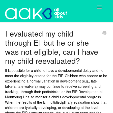
Toggle
Navigatio
Home
I evaluated my child
through EI but he or she
Parents
was not eligible, can I have
Services
my child reevaluated?
Contact
It is possible for a child to have a developmental delay and not
meet the eligibility criteria for the EIP. Children who appear to be
experiencing a normal variation in development (e.g., late
talkers, late walkers) may continue to receive screening and
tracking, through their pediatrician or the EIP Developmental
Monitoring Unit to monitor a child's developmental progress.
When the results of the EI multidisciplinary evaluation show that
children are typically developing, or developing at the level
above the EIP eligibility criteria, the evaluation team and the