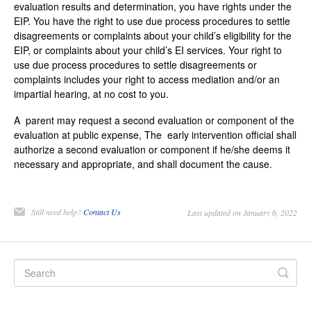
evaluation results and determination, you have rights under the
EIP. You have the right to use due process procedures to settle
disagreements or complaints about your child’s eligibility for the
EIP, or complaints about your child’s EI services. Your right to
use due process procedures to settle disagreements or
complaints includes your right to access mediation and/or an
impartial hearing, at no cost to you.
A parent may request a second evaluation or component of the
evaluation at public expense, The early intervention official shall
authorize a second evaluation or component if he/she deems it
necessary and appropriate, and shall document the cause.
Still need help?
Contact Us
Last updated on January 6, 2022