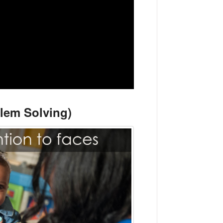
blem Solving)