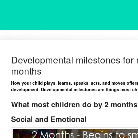
Developmental milestones for m
months
How your child plays, learns, speaks, acts, and moves offer
development. Developmental milestones are things most chil
What most children do by 2 months 
Social and Emotional