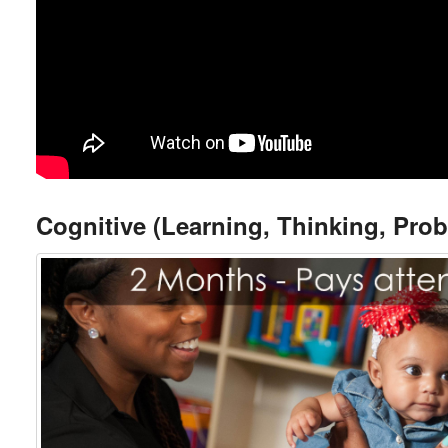
Cognitive (Learning, Thinking, Pro