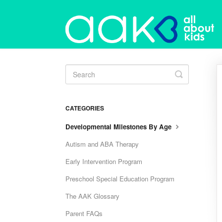
Toggle
Search
CATEGORIES
Developmental Milestones By Age
Autism and ABA Therapy
Early Intervention Program
Preschool Special Education Program
The AAK Glossary
Parent FAQs