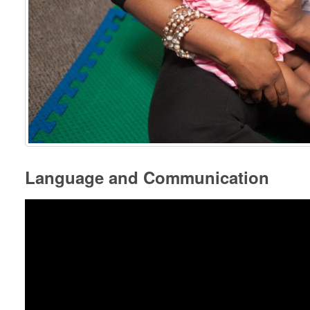
Language and Communication