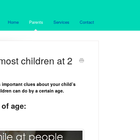
Home
Parents
Services
Contact
ost children at 2
s important clues about your child’s
dren can do by a certain age.
of age: