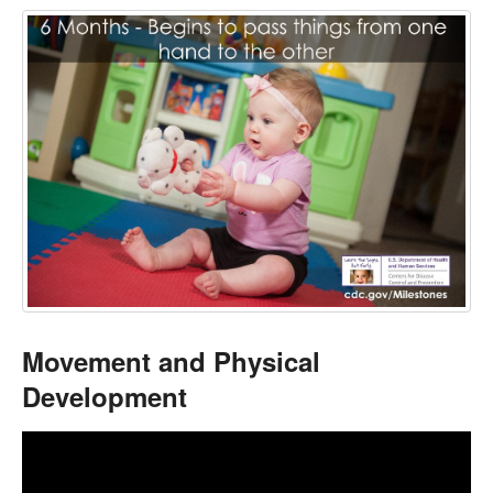
Movement and Physical
Development