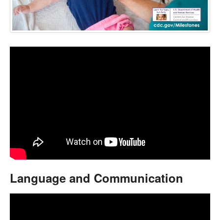
Language and Communication