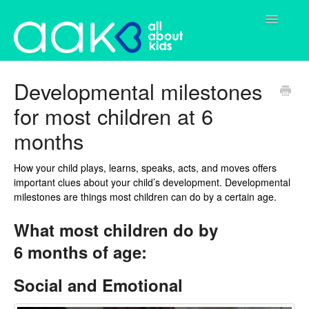
Toggle
Navigatio
Home
Developmental milestones
for most children at 6
Parents
months
Services
How your child plays, learns, speaks, acts, and moves offers
Contact
important clues about your child’s development. Developmental
milestones are things most children can do by a certain age.
What most children do by
6 months of age:
Social and Emotional