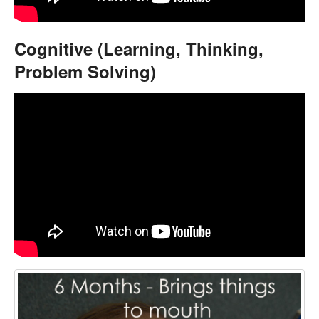
Cognitive (Learning, Thinking,
Problem Solving)