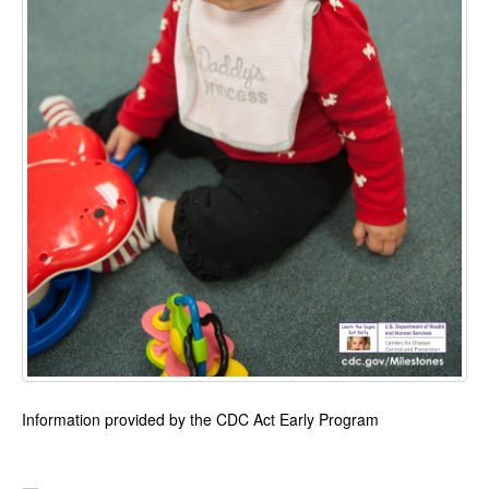
Information provided by the CDC Act Early Program